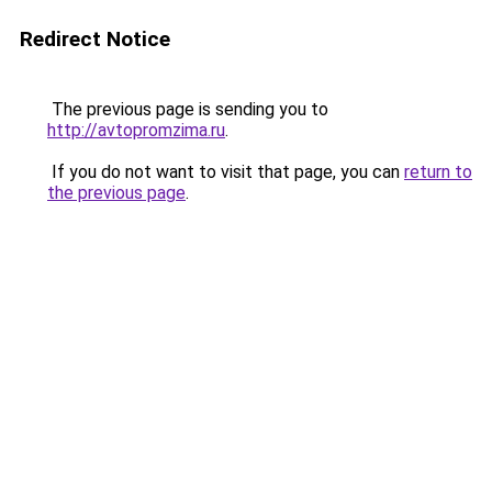
Redirect Notice
The previous page is sending you to
http://avtopromzima.ru
.
If you do not want to visit that page, you can
return to
the previous page
.