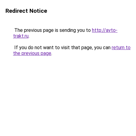
Redirect Notice
The previous page is sending you to
http://avto-
trakt.ru
.
If you do not want to visit that page, you can
return to
the previous page
.