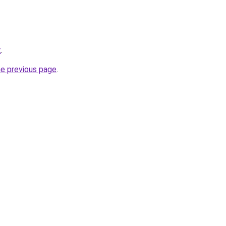
t
.
he previous page
.