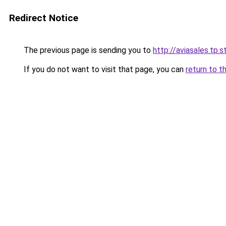
Redirect Notice
The previous page is sending you to
http://aviasales.tp.s
If you do not want to visit that page, you can
return to t