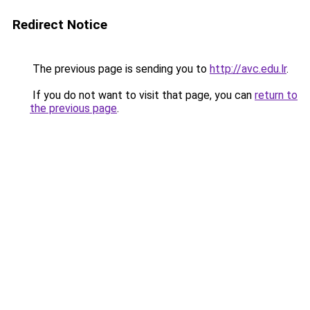
Redirect Notice
The previous page is sending you to
http://avc.edu.lr
.
If you do not want to visit that page, you can
return to
the previous page
.