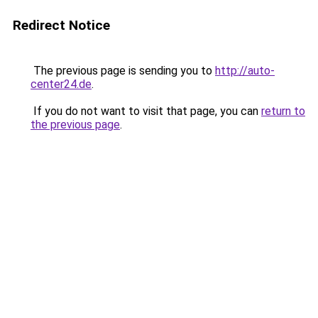
Redirect Notice
The previous page is sending you to
http://auto-
center24.de
.
If you do not want to visit that page, you can
return to
the previous page
.