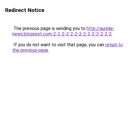
Redirect Notice
The previous page is sending you to
http://aurelie-
news.blogspot.com-2-2-2-2-2-2-2-2-2-2-2-2-2-2
.
If you do not want to visit that page, you can
return to
the previous page
.