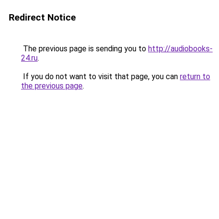
Redirect Notice
The previous page is sending you to
http://audiobooks-
24.ru
.
If you do not want to visit that page, you can
return to
the previous page
.