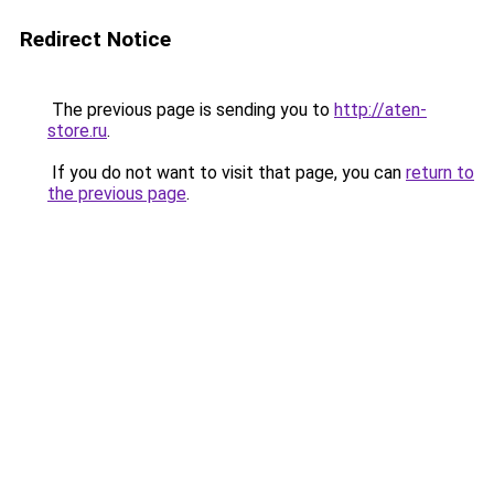
Redirect Notice
The previous page is sending you to
http://aten-
store.ru
.
If you do not want to visit that page, you can
return to
the previous page
.