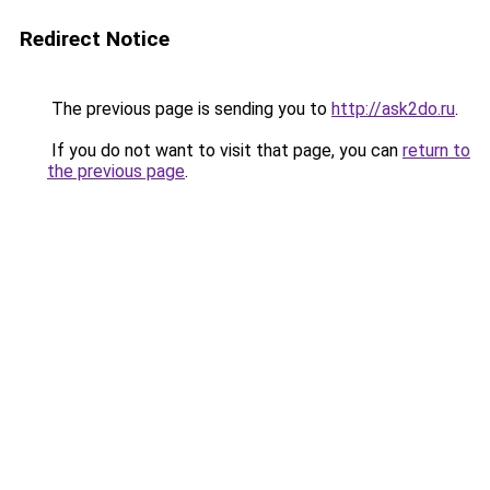
Redirect Notice
The previous page is sending you to
http://ask2do.ru
.
If you do not want to visit that page, you can
return to
the previous page
.