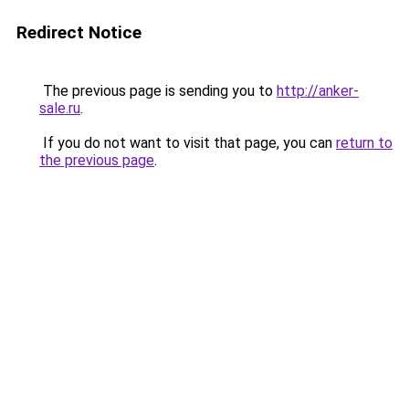
Redirect Notice
The previous page is sending you to
http://anker-
sale.ru
.
If you do not want to visit that page, you can
return to
the previous page
.