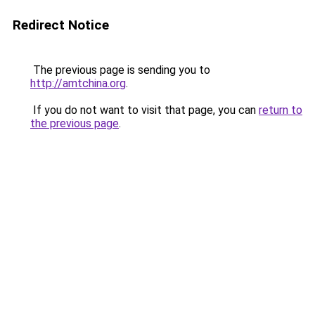
Redirect Notice
The previous page is sending you to
http://amtchina.org
.
If you do not want to visit that page, you can
return to
the previous page
.