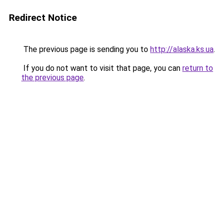
Redirect Notice
The previous page is sending you to
http://alaska.ks.ua
.
If you do not want to visit that page, you can
return to
the previous page
.