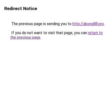
Redirect Notice
The previous page is sending you to
http://akong88.pro
.
If you do not want to visit that page, you can
return to
the previous page
.