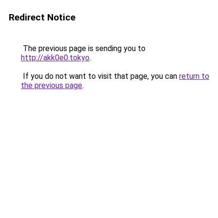
Redirect Notice
The previous page is sending you to
http://akk0e0.tokyo
.
If you do not want to visit that page, you can
return to
the previous page
.