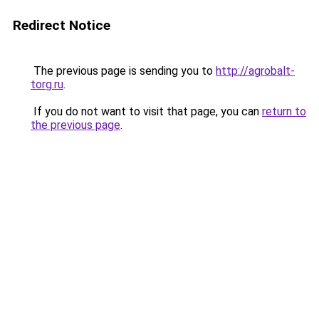
Redirect Notice
The previous page is sending you to
http://agrobalt-
torg.ru
.
If you do not want to visit that page, you can
return to
the previous page
.