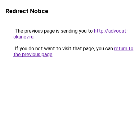
Redirect Notice
The previous page is sending you to
http://advocat-
okunev.ru
.
If you do not want to visit that page, you can
return to
the previous page
.