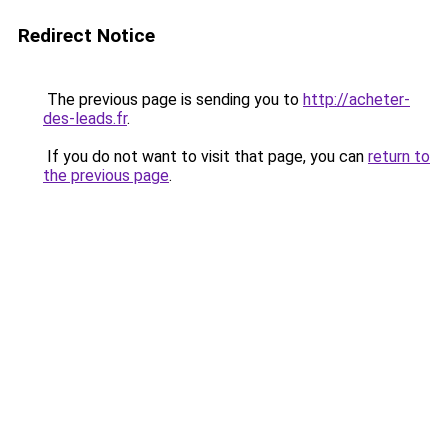
Redirect Notice
The previous page is sending you to
http://acheter-
des-leads.fr
.
If you do not want to visit that page, you can
return to
the previous page
.