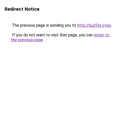
Redirect Notice
The previous page is sending you to
http://6uz5te.cyou
.
If you do not want to visit that page, you can
return to
the previous page
.