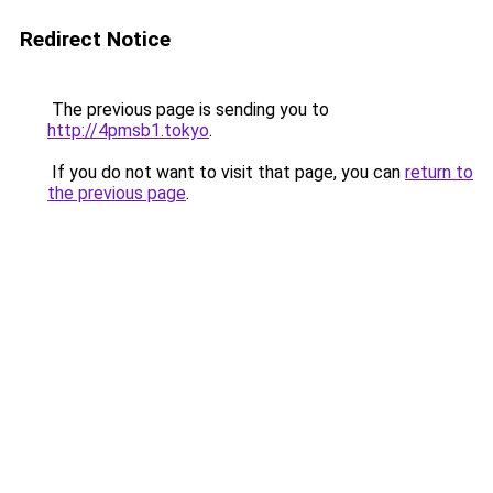
Redirect Notice
The previous page is sending you to
http://4pmsb1.tokyo
.
If you do not want to visit that page, you can
return to
the previous page
.