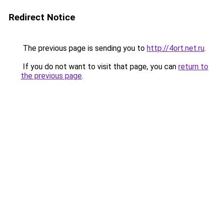
Redirect Notice
The previous page is sending you to
http://4ort.net.ru
.
If you do not want to visit that page, you can
return to
the previous page
.