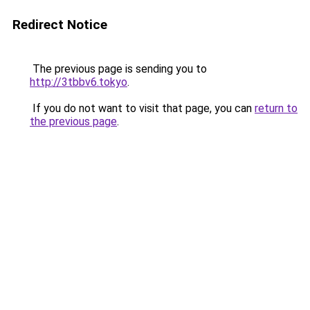
Redirect Notice
The previous page is sending you to
http://3tbbv6.tokyo
.
If you do not want to visit that page, you can
return to
the previous page
.