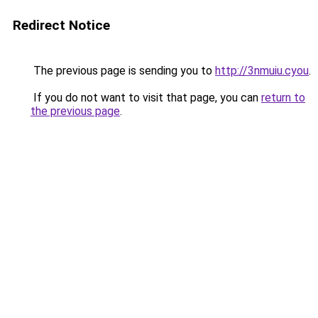
Redirect Notice
The previous page is sending you to
http://3nmuiu.cyou
.
If you do not want to visit that page, you can
return to
the previous page
.