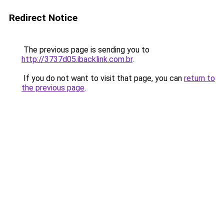
Redirect Notice
The previous page is sending you to
http://3737d05.ibacklink.com.br
.
If you do not want to visit that page, you can
return to
the previous page
.