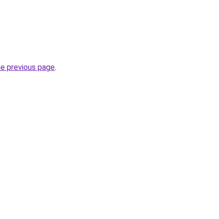
he previous page
.