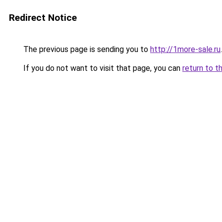
Redirect Notice
The previous page is sending you to
http://1more-sale.ru
.
If you do not want to visit that page, you can
return to t