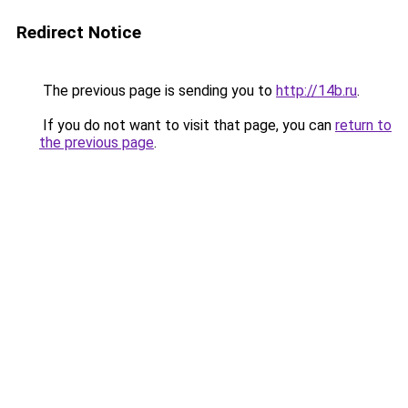
Redirect Notice
The previous page is sending you to
http://14b.ru
.
If you do not want to visit that page, you can
return to
the previous page
.