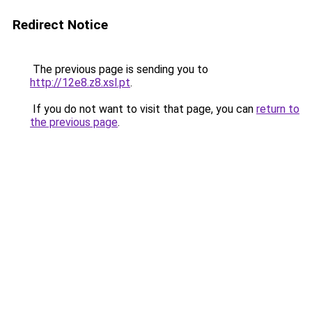
Redirect Notice
The previous page is sending you to
http://12e8.z8.xsl.pt
.
If you do not want to visit that page, you can
return to
the previous page
.