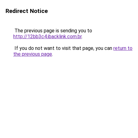
Redirect Notice
The previous page is sending you to
http://12bb3c4.ibacklink.com.br
.
If you do not want to visit that page, you can
return to
the previous page
.