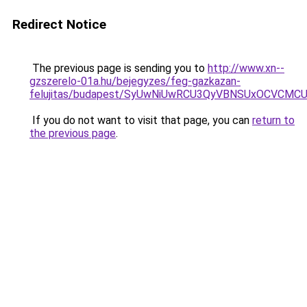
Redirect Notice
The previous page is sending you to
http://www.xn--
gzszerelo-01a.hu/bejegyzes/feg-gazkazan-
felujitas/budapest/SyUwNiUwRCU3QyVBNSUxOCVCMC
If you do not want to visit that page, you can
return to
the previous page
.