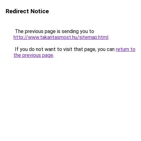
Redirect Notice
The previous page is sending you to
http://www.takaritasmost.hu/sitemap.html
.
If you do not want to visit that page, you can
return to
the previous page
.