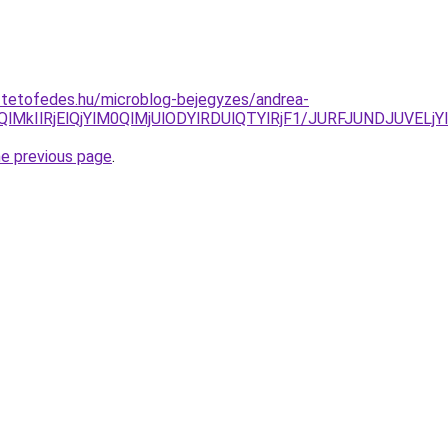
-tetofedes.hu/microblog-bejegyzes/andrea-
EQlMkIlRjElQjYlM0QlMjUlODYlRDUlQTYlRjF1/JURFJUNDJU
he previous page
.