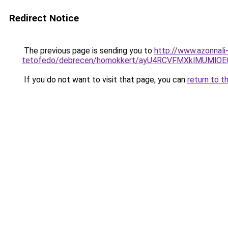
Redirect Notice
The previous page is sending you to
http://www.azonnali
tetofedo/debrecen/homokkert/ayU4RCVFMXklMUMlO
If you do not want to visit that page, you can
return to t