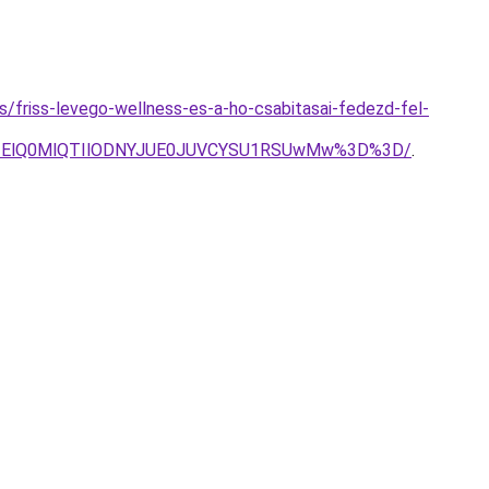
es/friss-levego-wellness-es-a-ho-csabitasai-fedezd-fel-
lQTElQ0MlQTIlODNYJUE0JUVCYSU1RSUwMw%3D%3D/
.