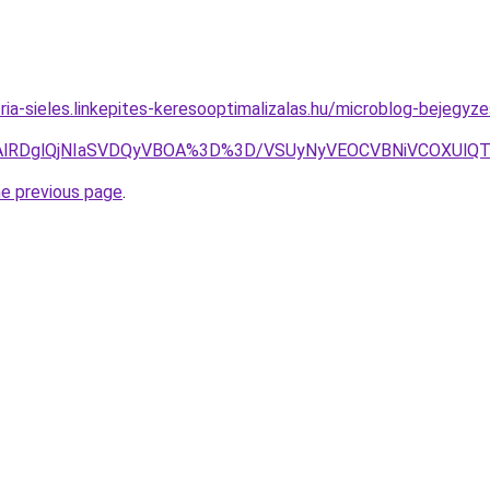
ria-sieles.linkepites-keresooptimalizalas.hu/microblog-bejegyz
QlQTAlRDglQjNIaSVDQyVBOA%3D%3D/VSUyNyVEOCVBNiVCOXU
he previous page
.