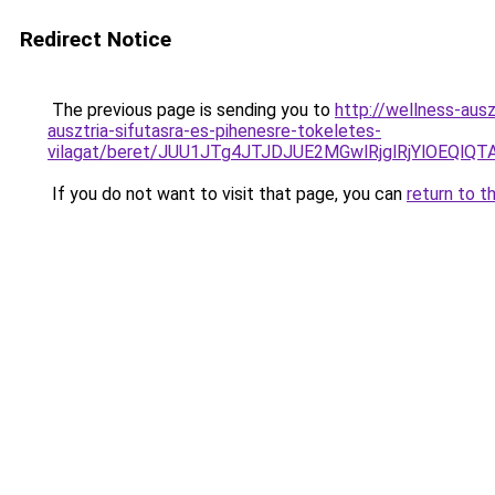
Redirect Notice
The previous page is sending you to
http://wellness-ausz
ausztria-sifutasra-es-pihenesre-tokeletes-
vilagat/beret/JUU1JTg4JTJDJUE2MGwlRjglRjYlOE
If you do not want to visit that page, you can
return to t