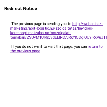
Redirect Notice
The previous page is sending you to
http://webaruhaz-
marketing.rabit-logistic.hu/szolgaltatas/havidijas-
keresooptimalizalas-soforszolgalat-
temaban/ZSUyM1UlRjQ3dEElNDAlRkYlODglOUYlRkVuJT
If you do not want to visit that page, you can
return to
the previous page
.