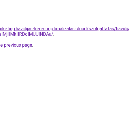
keting.havidijas-keresooptimalizalas.cloud/szolgaltatas/havid
MjIlMkIlRDclMUUlNDAu/
.
he previous page
.