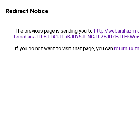
Redirect Notice
The previous page is sending you to
http://webaruhaz-mar
temaban/JThBJTA1JThBJUY5JUNGJTVEJUZEJTE5Wmsl
If you do not want to visit that page, you can
return to t