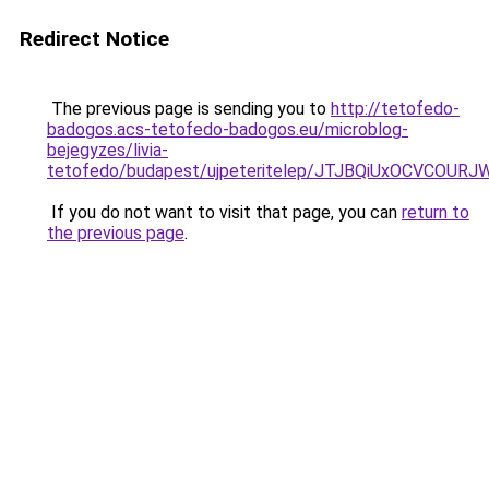
Redirect Notice
The previous page is sending you to
http://tetofedo-
badogos.acs-tetofedo-badogos.eu/microblog-
bejegyzes/livia-
tetofedo/budapest/ujpeteritelep/JTJBQiUxOCVC
If you do not want to visit that page, you can
return to
the previous page
.