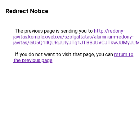
Redirect Notice
The previous page is sending you to
http://redony-
javitas.komplexweb.eu/szolgaltatas/aluminium-redony-
javitas/eiU5Q1IlQURjJUIyJTg1JTBBJUVCJTkwJUMyJ
If you do not want to visit that page, you can
return to
the previous page
.