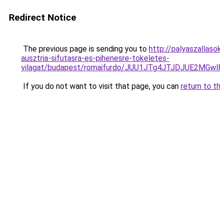
Redirect Notice
The previous page is sending you to
http://palyaszallas
ausztria-sifutasra-es-pihenesre-tokeletes-
vilagat/budapest/romaifurdo/JUU1JTg4JTJDJUE2M
If you do not want to visit that page, you can
return to t