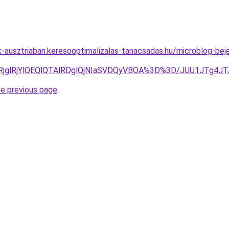
ok-ausztriaban.keresooptimalizalas-tanacsadas.hu/microblog-bej
GwlRjglRjYlOEQlQTAlRDglQjNIaSVDQyVBOA%3D%3D/JUU1JT
he previous page
.