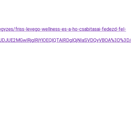
egyzes/friss-levego-wellness-es-a-ho-csabitasai-fedezd-fel-
g4JTJDJUE2MGwlRjglRjYlOEQlQTAlRDglQjNIaSVDQyVBOA%3