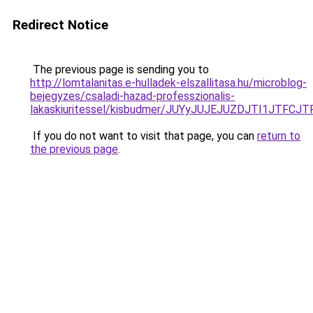
Redirect Notice
The previous page is sending you to
http://lomtalanitas.e-hulladek-elszallitasa.hu/microblog-
bejegyzes/csaladi-hazad-professzionalis-
lakaskiuritessel/kisbudmer/JUYyJUJEJUZDJTI1JT
If you do not want to visit that page, you can
return to
the previous page
.