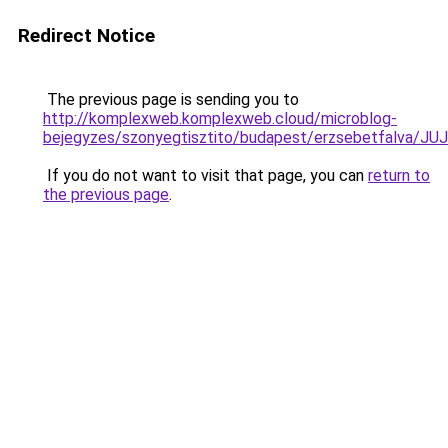
Redirect Notice
The previous page is sending you to
http://komplexweb.komplexweb.cloud/microblog-
bejegyzes/szonyegtisztito/budapest/erzsebetfa
If you do not want to visit that page, you can
return to
the previous page
.