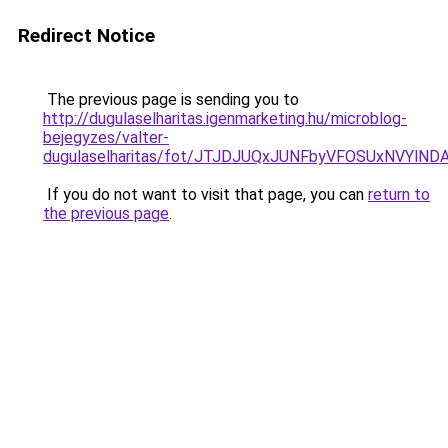
Redirect Notice
The previous page is sending you to
http://dugulaselharitas.igenmarketing.hu/microblog-
bejegyzes/valter-
dugulaselharitas/fot/JTJDJUQxJUNFbyVFOSUxNVYl
If you do not want to visit that page, you can
return to
the previous page
.