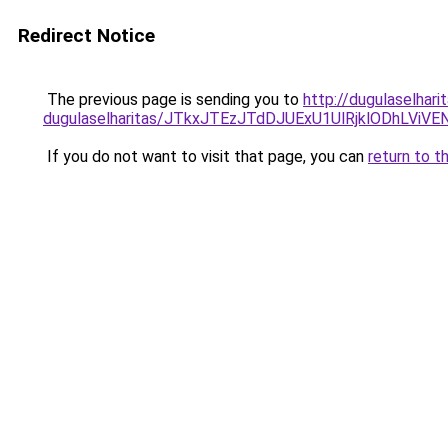
Redirect Notice
The previous page is sending you to
http://dugulaselhari
dugulaselharitas/JTkxJTEzJTdDJUExU1UlRjklODhLViV
If you do not want to visit that page, you can
return to t