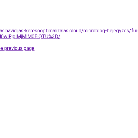
tas.havidijas-keresooptimalizalas.cloud/microblog-bejegyzes/fu
EN0wlRjglMjMlM0ElQTU%3D/
.
he previous page
.