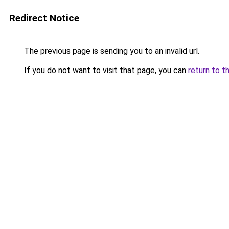
Redirect Notice
The previous page is sending you to an invalid url.
If you do not want to visit that page, you can
return to t