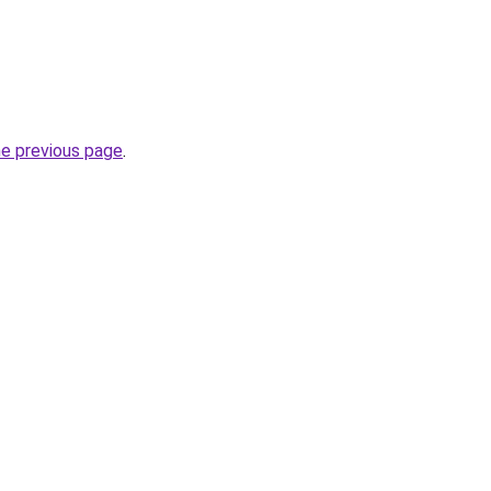
he previous page
.