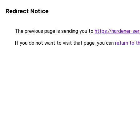
Redirect Notice
The previous page is sending you to
https://hardener-se
If you do not want to visit that page, you can
return to t