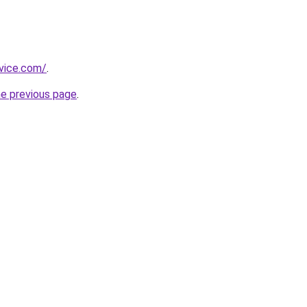
rvice.com/
.
he previous page
.