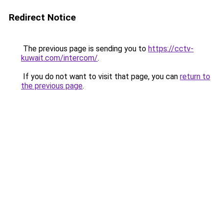
Redirect Notice
The previous page is sending you to
https://cctv-
kuwait.com/intercom/
.
If you do not want to visit that page, you can
return to
the previous page
.