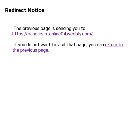
Redirect Notice
The previous page is sending you to
https://bandarslotonline04.weebly.com/
.
If you do not want to visit that page, you can
return to
the previous page
.