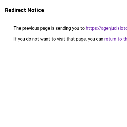
Redirect Notice
The previous page is sending you to
https://agenjudislo
If you do not want to visit that page, you can
return to t