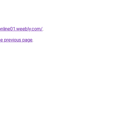
tonline01.weebly.com/
.
he previous page
.