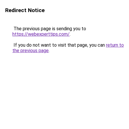
Redirect Notice
The previous page is sending you to
https://webexperttips.com/
.
If you do not want to visit that page, you can
return to
the previous page
.