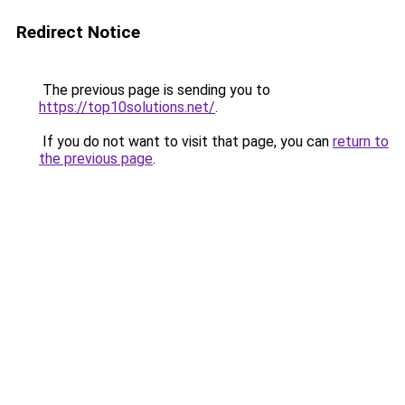
Redirect Notice
The previous page is sending you to
https://top10solutions.net/
.
If you do not want to visit that page, you can
return to
the previous page
.