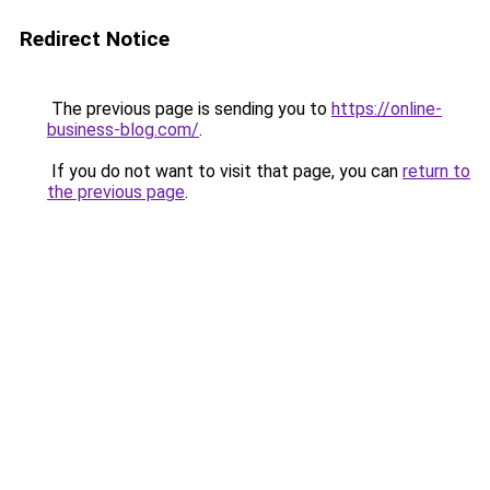
Redirect Notice
The previous page is sending you to
https://online-
business-blog.com/
.
If you do not want to visit that page, you can
return to
the previous page
.