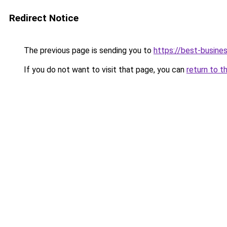
Redirect Notice
The previous page is sending you to
https://best-busines
If you do not want to visit that page, you can
return to t