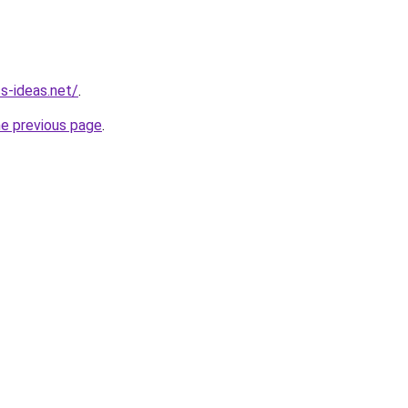
s-ideas.net/
.
he previous page
.