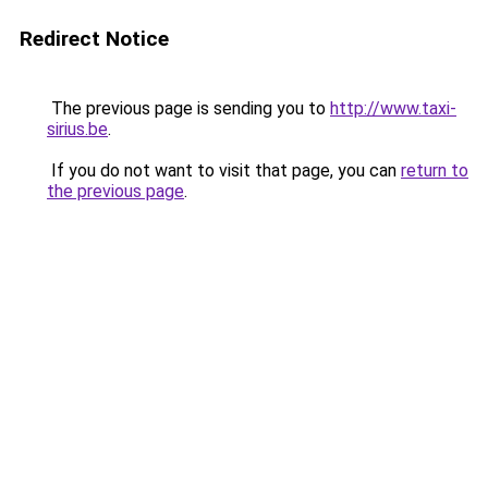
Redirect Notice
The previous page is sending you to
http://www.taxi-
sirius.be
.
If you do not want to visit that page, you can
return to
the previous page
.